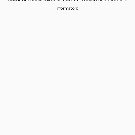
www.impressionwebstudio.com
(see the
browser console
for more
information).