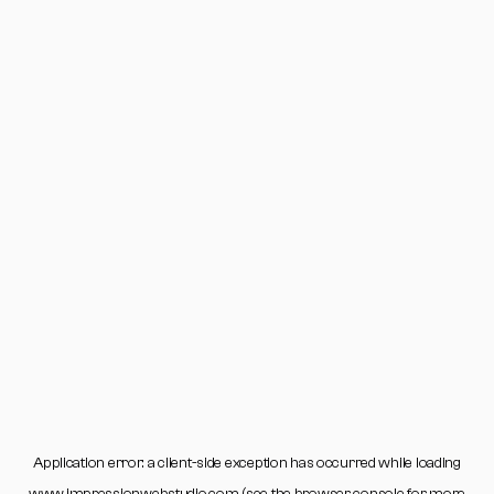
Application error: a
client
-side exception has occurred while loading