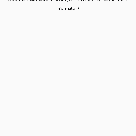
www.impressionwebstudio.com
(see the
browser console
for more
information).