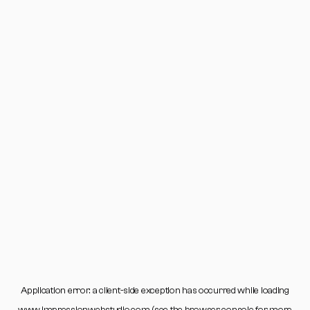
Application error: a
client
-side exception has occurred while loading