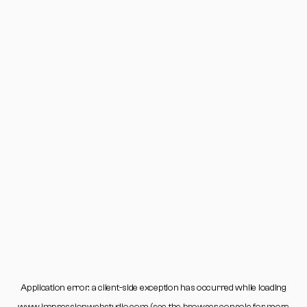
Application error: a
client
-side exception has occurred while loading