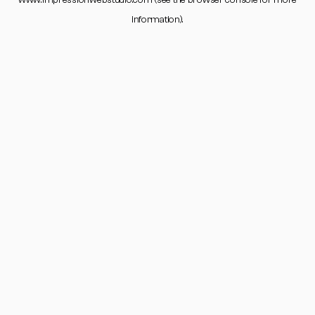
www.impressionwebstudio.com
(see the
browser console
for more
information).