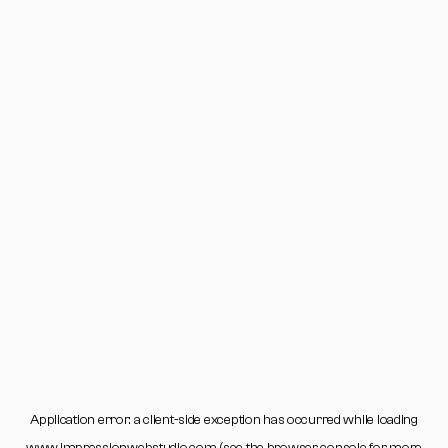
Application error: a
client
-side exception has occurred while loading