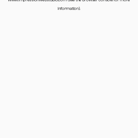
www.impressionwebstudio.com
(see the
browser console
for more
information).